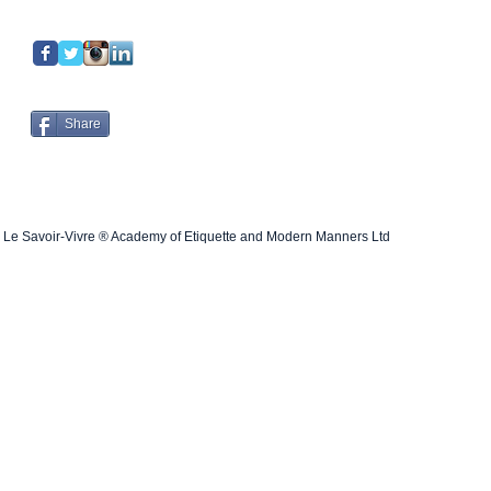
Share
Le Savoir-Vivre ® Academy of Etiquette and Modern Manners Ltd