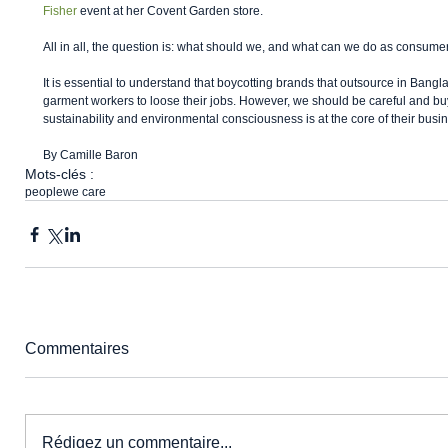
Fisher
 event at her Covent Garden store. 
All in all, the question is: what should we, and what can we do as consume
It is essential to understand that boycotting brands that outsource in Banglad
garment workers to loose their jobs. However, we should be careful and buy
sustainability and environmental consciousness is at the core of their busin
By Camille Baron 
Mots-clés :
people
we care
Commentaires
Rédigez un commentaire...