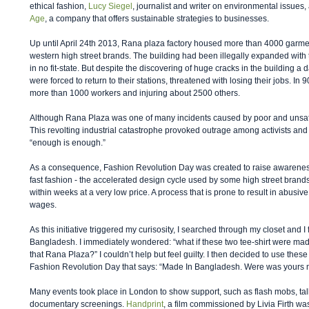
ethical fashion, 
Lucy Siegel
, journalist and writer on environmental issues,
Age
, a company that offers sustainable strategies to businesses. 
Up until April 24th 2013, Rana plaza factory housed more than 4000 garme
western high street brands. The building had been illegally expanded with t
in no fit-state. But despite the discovering of huge cracks in the building a 
were forced to return to their stations, threatened with losing their jobs. In 
more than 1000 workers and injuring about 2500 others. 
Although Rana Plaza was one of many incidents caused by poor and unsafe 
This revolting industrial catastrophe provoked outrage among activists and
“enough is enough.” 
As a consequence, Fashion Revolution Day was created to raise awareness
fast fashion - the accelerated design cycle used by some high street brand
within weeks at a very low price. A process that is prone to result in abusiv
wages.  
As this initiative triggered my curisosity, I searched through my closet and I
Bangladesh. I immediately wondered: “what if these two tee-shirt were ma
that Rana Plaza?” I couldn’t help but feel guilty. I then decided to use thes
Fashion Revolution Day that says: “Made In Bangladesh. Were was yours
Many events took place in London to show support, such as flash mobs, talk
documentary screenings. 
Handprint
, a film commissioned by Livia Firth w