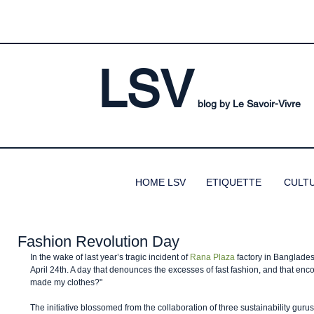
LSV
blog by Le Savoir-Vivre
HOME LSV
ETIQUETTE
CULT
Fashion Revolution Day
In the wake of last year’s tragic incident of 
Rana Plaza
 factory in Banglades
April 24th. A day that denounces the excesses of fast fashion, and that en
made my clothes?"  
The initiative blossomed from the collaboration of three sustainability gurus