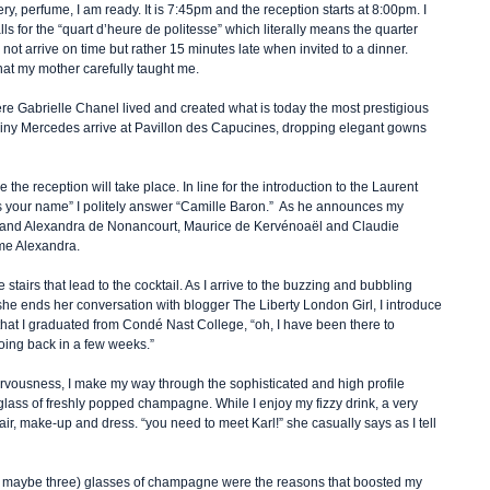
ery, perfume, I am ready. It is 7:45pm and the reception starts at 8:00pm. I 
ls for the “quart d’heure de politesse” which literally means the quarter 
 not arrive on time but rather 15 minutes late when invited to a dinner. 
that my mother carefully taught me.  
ere Gabrielle Chanel lived and created what is today the most prestigious 
iny Mercedes arrive at Pavillon des Capucines, dropping elegant gowns 
the reception will take place. In line for the introduction to the Laurent 
 is your name” I politely answer “Camille Baron.”  As he announces my 
e and Alexandra de Nonancourt, Maurice de Kervénoaël and Claudie 
me Alexandra.    
stairs that lead to the cocktail. As I arrive to the buzzing and bubbling 
she ends her conversation with blogger The Liberty London Girl, I introduce 
hat I graduated from Condé Nast College, “oh, I have been there to 
oing back in a few weeks.”  
rvousness, I make my way through the sophisticated and high profile 
 glass of freshly popped champagne. While I enjoy my fizzy drink, a very 
, make-up and dress. “you need to meet Karl!” she casually says as I tell 
or maybe three) glasses of champagne were the reasons that boosted my 