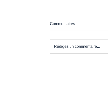
Commentaires
Rédigez un commentaire...