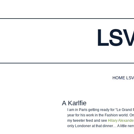
LS
HOME LSV
A Karlfie
I am in Paris getting ready for “Le Grand 
year for his work in the Fashion world. O
my tweeter feed and see 
Hilary Alexande
only Londoner at that dinner… A little ne