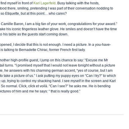
ind myself in front of 
Karl Lagerfeld
. Busy talking with the hosts, 
ood there, smiling, pretending I was part of their conversation nodding to 
 so Etiquette, but at this point… who cares?  
d, Camille Baron, I am a big fan of your work, congratulations for your award.” 
ake his iconic fingerless leather glove. He smiles and doesn’t have the time 
to his table as the guests start coming down. 
pened, I decide that this is not enough. I need a picture. In a you-have-
is talking to Bernadette Chirac, former French first lady. 
another high-profile guest, I jump on this chance to say: “Excuse me Mr 
il turns. “I promised myself that I would not leave tonight without a picture 
ie, he answers with his charming german accent, “yes of course, but I am 
to take a picture of us.” I ask putting my puppy eyes on “Can I try?” to which 
ne up, trying to control my shacking hand. I see myself in the screen and Karl 
. So normal. Click, click et voilà. “Can I see?” he asks me. He is bending 
ctures of him and me he says: “ that is really good.” 