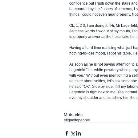
confidence but I rush down the stairs and f
bombarded by the flashes of cameras, I st
things I could not even hear properly. Not
Ok, 1, 2 3, I am doing it. “Hi, Mr Lagerfel
As these words flow out of my mouth, I sh
to properly answer as the hosts take him 
Having a hard time realising what just hap
nothing-to-lose mood, I spot his table. He 
As soon as he is not paying attention to 
Lagerfeld!” his white powdery white ponyta
with you.” Without even mentioning a self
not sure about selfies, let’s ask someone 
he said “OK”. Side by side, I lift my Ipho
Lagerfeld is right next to me. Yes, normal
over my shoulder and as I show him the pi
Mots-clés :
etiquette
people