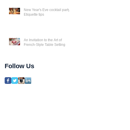
New Year's Eve cocktail party
Etiquette tips
An Invitation to the Art of
French-Style Table Setting
Follow Us