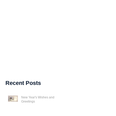
Recent Posts
New Year's Wishes and
Greetings