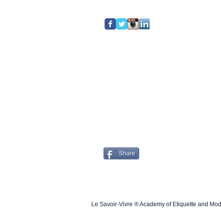
Share
Le Savoir-Vivre ® Academy of Etiquette and Mo