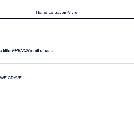
Home Le Savoir-Vivre
 little
FRENCH
in all of us...
WE CRAVE