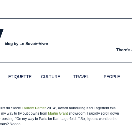
V
blog by Le Savoir-Vivre
There's a
ETIQUETTE
CULTURE
TRAVEL
PEOPLE
Prix du Siecle 
Laurent Perrier
 2014”, award honouring Karl Lagerfeld this 
n my way to try out gowns from 
Martin Grant 
showroom, I rapidly scroll down 
r
 posting: “On my way to Paris for Karl Lagerfeld...” So, I guess wont be the 
rvous? Noooo.  