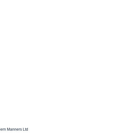
dern Manners Ltd