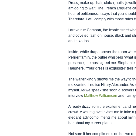
Dress, make-up, hair, clutch, nails, jewell
am going to wait. The French Etiquette cal
hour of politeness. It says that you should
Therefore, I will comply with those rules 
I arrive rue Cambon, the iconic street wh
and coveted fashion house. Black and sh
and tuxedos.  
Inside, white drapes cover the room where 
Perrier family, the butler whispers “what
presence, the hosts greet me: Stéphani
Haigneré. “Your dress is exquisite!” tells 
The waiter kindly shows me the way to the 
mezzanine, I notice Hilary Alexander. As 
myself. As we speak she soon discovers t
interview 
Matthew Williamson
 and I am g
Already dizzy from the excitement and ne
crowd. A white glove invites me to take a
elegant lady compliments me about my hair
her about my career plans.  
Not sure if her compliments or the two (