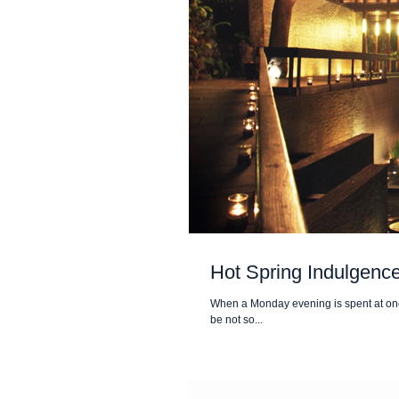
Hot Spring Indulgence 
When a Monday evening is spent at one o
be not so...