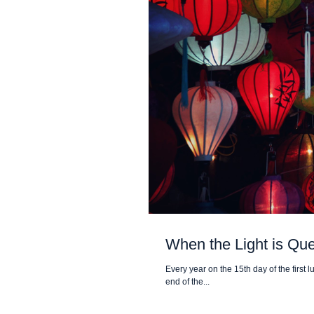
When the Light is Qu
Every year on the 15th day of the first 
end of the...