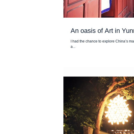
An oasis of Art in Yu
I had the chance to explore China’s mag
a...