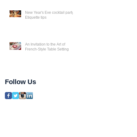
New Year's Eve cocktail party
Etiquette tips
An Invitation to the Art of
French-Style Table Setting
Follow Us