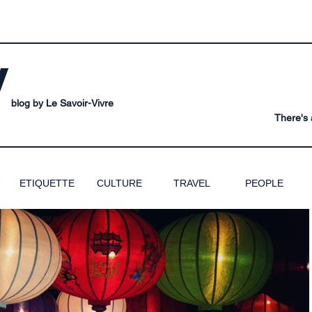
V
blog by Le Savoir-Vivre
There's a
ETIQUETTE
CULTURE
TRAVEL
PEOPLE