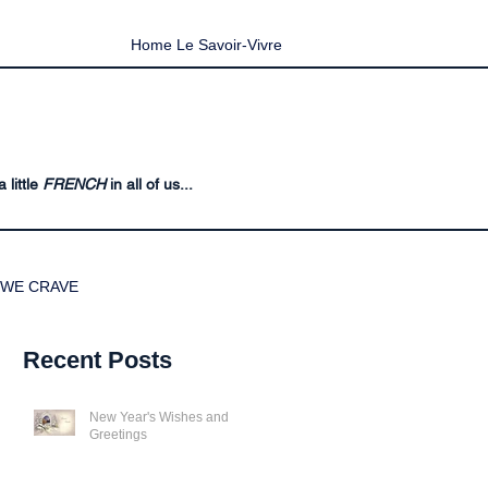
Home Le Savoir-Vivre
 little
FRENCH
in all of us...
WE CRAVE
Recent Posts
New Year's Wishes and
Greetings