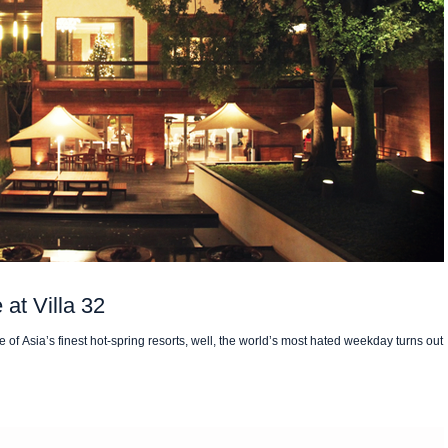
at Villa 32
f Asia’s finest hot-spring resorts, well, the world’s most hated weekday turns out 