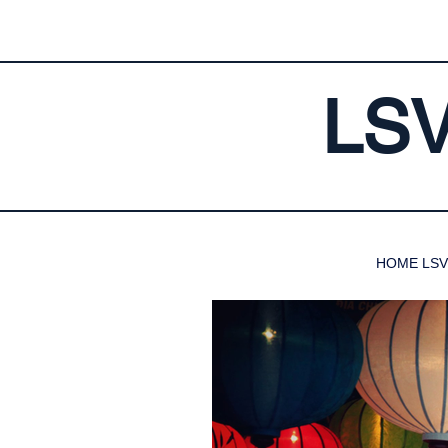
LS
HOME LSV