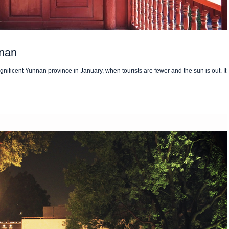
nnan
nificent Yunnan province in January, when tourists are fewer and the sun is out. It