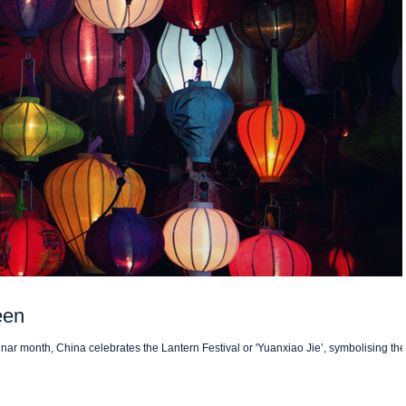
een
lunar month, China celebrates the Lantern Festival or 'Yuanxiao Jie’, symbolising the