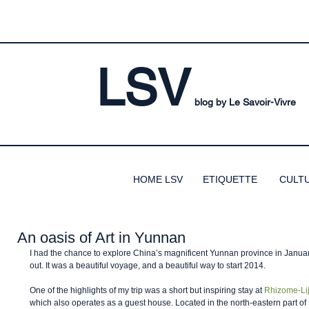
LSV
blog by Le Savoir-Vivre
HOME LSV
ETIQUETTE
CULT
An oasis of Art in Yunnan
I had the chance to explore China’s magnificent Yunnan province in January
out. It was a beautiful voyage, and a beautiful way to start 2014. 
One of the highlights of my trip was a short but inspiring stay at 
Rhizome-Lij
which also operates as a guest house. Located in the north-eastern part o