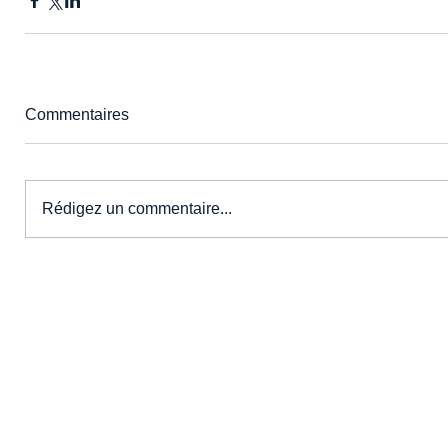
Commentaires
Rédigez un commentaire...