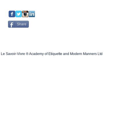
Share
Le Savoir-Vivre ® Academy of Etiquette and Modern Manners Ltd