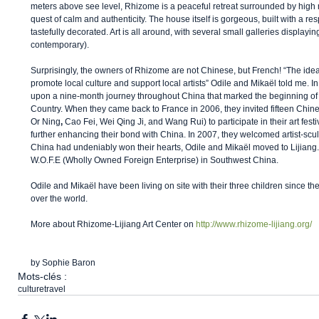
meters above see level, Rhizome is a peaceful retreat surrounded by high m
quest of calm and authenticity. The house itself is gorgeous, built with a resp
tastefully decorated. Art is all around, with several small galleries displayi
contemporary). 
Surprisingly, the owners of Rhizome are not Chinese, but French! “The idea
promote local culture and support local artists” Odile and Mikaël told me. 
upon a nine-month journey throughout China that marked the beginning of t
Country. When they came back to France in 2006, they invited fifteen Chin
Or Ning
, 
Cao Fei, Wei Qing Ji, and Wang Rui) to participate in their art festi
further enhancing their bond with China. In 2007, they welcomed artist-scu
China had undeniably won their hearts, Odile and Mikaël moved to Lijian
W.O.F.E (Wholly Owned Foreign Enterprise) in Southwest China. 
Odile and Mikaël have been living on site with their three children since the
over the world. 
More about Rhizome-Lijiang Art Center on 
http://www.rhizome-lijiang.org/
by Sophie Baron
Mots-clés :
culture
travel