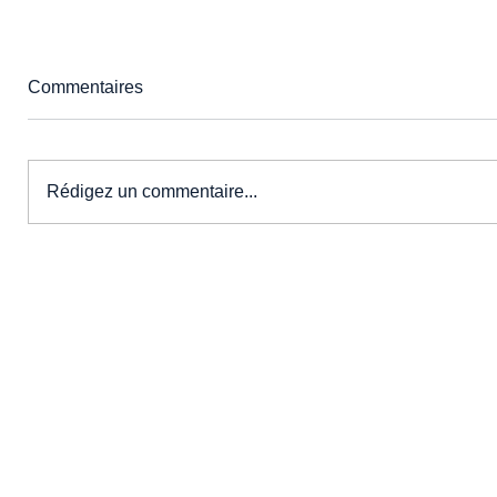
Commentaires
Rédigez un commentaire...