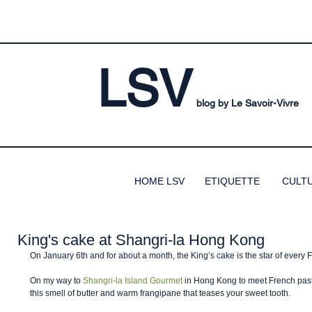
LSV
blog by Le Savoir-Vivre
HOME LSV
ETIQUETTE
CULT
King's cake at Shangri-la Hong Kong
On January 6th and for about a month, the King’s cake is the star of every 
On my way to 
Shangri-la Island Gourmet
 in Hong Kong to meet French pastry
this smell of butter and warm frangipane that teases your sweet tooth. 