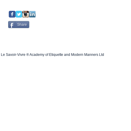
Share
Le Savoir-Vivre ® Academy of Etiquette and Modern Manners Ltd