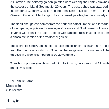
As I arrived, the perfectly golden galettes were wearing their shiny crowns o
the success of Island-Gourmet for 20 years. The pastry shop was awarded 
International Culinary Classic, and the "Best Dish in Dessert" award in th
(Western Cuisine). After bringing freshly baked galettes, he passionately int
The traditional galette comes from the northern half of France, and is made 
of frangipane, says Alain. However, in Provence and South-West of France l
flavored with blossom orange, topped with candied fruits. In addition to the
a chocolate version of the traditional galette. 
The secret for Chef Alain galettes is excellent technical skills and a careful 
from Normandy, almonds from Spain for the frangipane. The success of chef
galettes in 3 weeks compared to 30-20 years ago. 
Take this opportunity to share it with family, friends, coworkers and follow th
galette you prefer! 
By Camille Baron
Mots-clés :
culture
crave