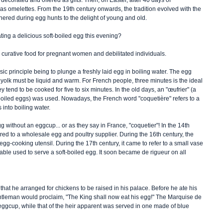
decorated and offered as gifts. Then, on Easter, after 40 days of 
 as omelettes. From the 19th century onwards, the tradition evolved with the 
thered during egg hunts to the delight of young and old. 
ing a delicious soft-boiled egg this evening? 
curative food for pregnant women and debilitated individuals.
asic principle being to plunge a freshly laid egg in boiling water. The egg 
yolk must be liquid and warm. For French people, three minutes is the ideal 
 tend to be cooked for five to six minutes. In the old days, an "œufrier" (a 
-boiled eggs) was used. Nowadays, the French word "coquetière" refers to a 
 into boiling water. 
 without an eggcup... or as they say in France, "coquetier"! In the 14th 
red to a wholesale egg and poultry supplier. During the 16th century, the 
g-cooking utensil. During the 17th century, it came to refer to a small vase 
table used to serve a soft-boiled egg. It soon became de rigueur on all 
hat he arranged for chickens to be raised in his palace. Before he ate his 
ntleman would proclaim, "The King shall now eat his egg!" The Marquise de 
ggcup, while that of the heir apparent was served in one made of blue 