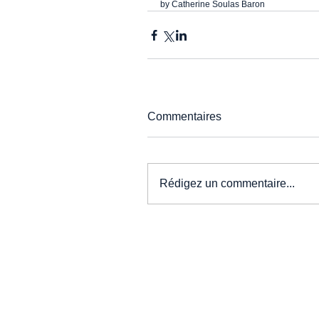
by Catherine Soulas Baron
Commentaires
Rédigez un commentaire...