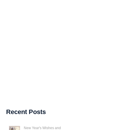
Recent Posts
New Year's Wishes and