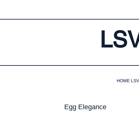
LS
HOME LSV
Egg Elegance