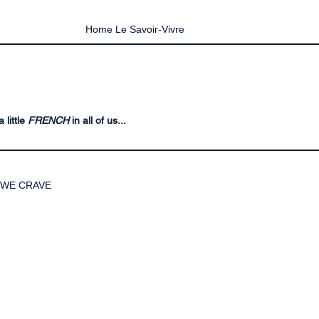
Home Le Savoir-Vivre
 little
FRENCH
in all of us...
WE CRAVE