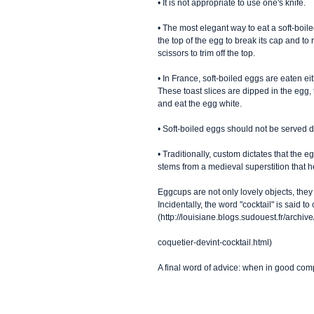
• It is not appropriate to use one's knife. 
• The most elegant way to eat a soft-boil
the top of the egg to break its cap and 
scissors to trim off the top. 
• In France, soft-boiled eggs are eaten eit
These toast slices are dipped in the egg, t
and eat the egg white. 
• Soft-boiled eggs should not be served d
• Traditionally, custom dictates that the 
stems from a medieval superstition that hel
Eggcups are not only lovely objects, they 
Incidentally, the word "cocktail" is said 
(http://louisiane.blogs.sudouest.fr/archi
coquetier-devint-cocktail.html) 
A final word of advice: when in good com