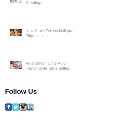
Greetings
New Year's Eve cocktail party
Etiquette tips
An Invitation to the Art of
French-Style Table Setting
Follow Us