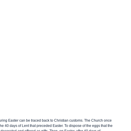
 during Easter can be traced back to Christian customs. The Church once 
e 40 days of Lent that preceded Easter. To dispose of the eggs that the 