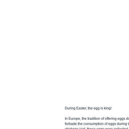
During Easter, the egg is king! 
In Europe, the tradition of offering eggs
forbade the consumption of eggs during th