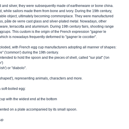
d and silver, they were subsequently made of earthenware or bone china. 
, while sailors made them from bone and ivory. During the 19th century, 
able object, ultimately becoming commonplace. They were manufactured 
ass, pâte de verre cast glass and silver-plated metal. Nowadays, other 
eware, terracotta and aluminium. During 19th century fairs, shooting range 
cups. This custom is the origin of the French expression "gagner le 
), which is nowadays frequently deformed to "gagner le cocotier".    
loded, with French egg cup manufacturers adopting all manner of shapes: 
ire" ('common') during the 19th century. 
ntended to hold the spoon and the pieces of shell, called "sur plat" ('on 
') 
sh') or "diabolo".
 ('shaped'), representing animals, characters and more. 
 soft-boiled egg: 
cup with the widest end at the bottom 
esented on a plate accompanied by its small spoon. 
up 