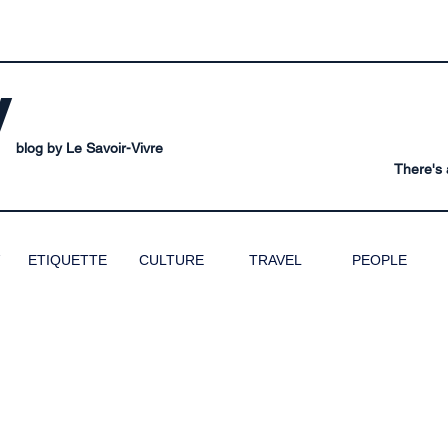
V
blog by Le Savoir-Vivre
There's a
ETIQUETTE
CULTURE
TRAVEL
PEOPLE