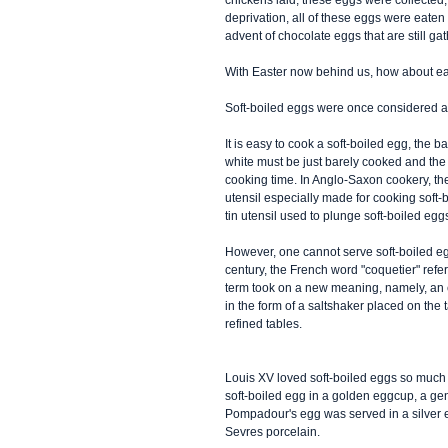
chickens laid, these eggs were collected, 
deprivation, all of these eggs were eaten
advent of chocolate eggs that are still ga
With Easter now behind us, how about eat
Soft-boiled eggs were once considered a 
It is easy to cook a soft-boiled egg, the b
white must be just barely cooked and the 
cooking time. In Anglo-Saxon cookery, they
utensil especially made for cooking soft
tin utensil used to plunge soft-boiled eggs
However, one cannot serve soft-boiled egg
century, the French word "coquetier" refer
term took on a new meaning, namely, an eg
in the form of a saltshaker placed on the 
refined tables. 
Louis XV loved soft-boiled eggs so much t
soft-boiled egg in a golden eggcup, a ge
Pompadour's egg was served in a silver e
Sevres porcelain. 