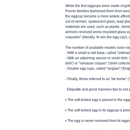
While the first eggcups were made of gol
Poorer families fashioned them from wood
the eggcup became a more widely afford
out of vermeil, opalescent glass, lead gl
materials are used, such as plastic, ston
winners received press moulded glass egg
coquetier" (literally, 'to win the egg cup'
The number of available models soon exp
- With a small or tall base, called "ordina
- With an adjoining saucer or small dish, i
dish') or "ramasse coques" ('shell collector
- Double egg cups, called "anglais" ('Engli
- Finally, those referred to as "de forme"
  Etiquette and good manners tips to eat a
• The soft-boiled egg is placed in the egg
• The soft-boiled egg in its eggcup is pr
• The egg is never removed from its eggc