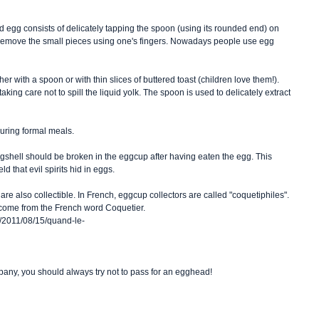
ed egg consists of delicately tapping the spoon (using its rounded end) on 
to remove the small pieces using one's fingers. Nowadays people use egg 
her with a spoon or with thin slices of buttered toast (children love them!). 
aking care not to spill the liquid yolk. The spoon is used to delicately extract 
uring formal meals. 
eggshell should be broken in the eggcup after having eaten the egg. This 
d that evil spirits hid in eggs. 
are also collectible. In French, eggcup collectors are called "coquetiphiles". 
to come from the French word Coquetier. 
ve/2011/08/15/quand-le-
pany, you should always try not to pass for an egghead! 