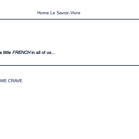
Home Le Savoir-Vivre
 little
FRENCH
in all of us...
WE CRAVE