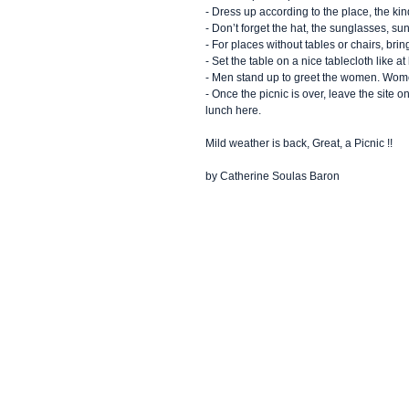
- Dress up according to the place, the kind
- Don’t forget the hat, the sunglasses, s
- For places without tables or chairs, brin
- Set the table on a nice tablecloth like a
- Men stand up to greet the women. Wom
- Once the picnic is over, leave the site
lunch here.
Mild weather is back, Great, a Picnic !!
by Catherine Soulas Baron