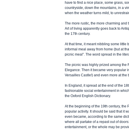
have to find a nice place, some grass, so
countryside, down the mountains, in a vin
when the weather turns mild, to unrestrain
The more rustic, the more charming and th
Art of living apparently goes back to Ant
the 17th century.
At that time, it meant nibbling some littl
informal meal away from home (but at that
picnic meal”. The word spread in the liter
The picnic was highly prized among the F
Elegance. Then it became very popular in 
Versailles Castle!) and even more at the 
In England, it spread at the end of the 1
fashionable social entertainment in which
the Oxford English Dictionary.
At the beginning of the 19th century, the 
popular activity. It should be said that it 
even became, according to the same dictio
where all partake of a repast out of doors
entertainment, or the whole may be prov