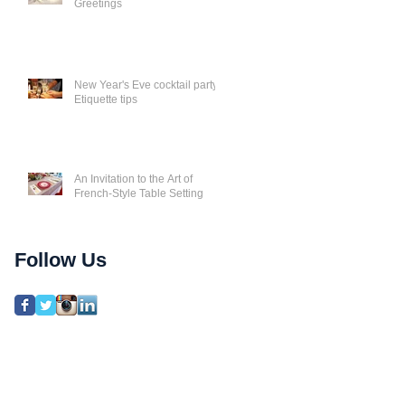
Greetings
New Year's Eve cocktail party
Etiquette tips
An Invitation to the Art of
French-Style Table Setting
Follow Us