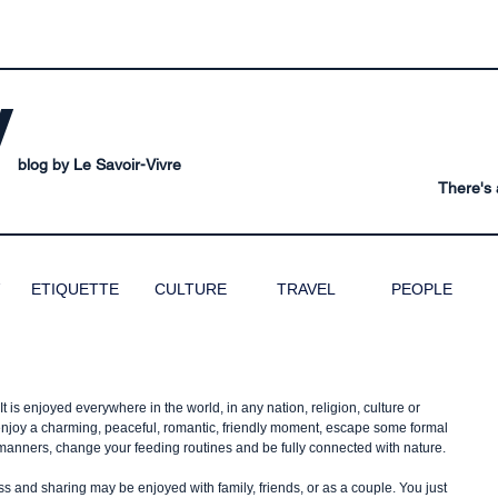
V
blog by Le Savoir-Vivre
There's a
ETIQUETTE
CULTURE
TRAVEL
PEOPLE
t is enjoyed everywhere in the world, in any nation, religion, culture or 
l enjoy a charming, peaceful, romantic, friendly moment, escape some formal 
 manners, change your feeding routines and be fully connected with nature.
ss and sharing may be enjoyed with family, friends, or as a couple. You just 