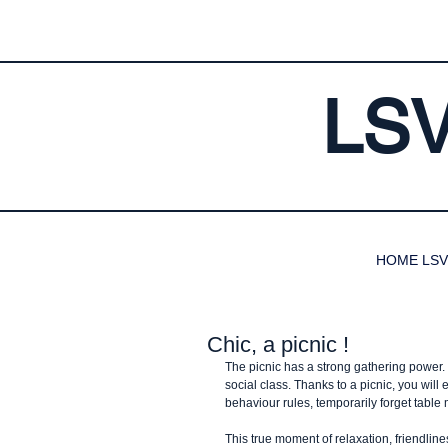
LS
HOME LSV
Chic, a picnic !
The picnic has a strong gathering power. I
social class. Thanks to a picnic, you wil
behaviour rules, temporarily forget table
This true moment of relaxation, friendline