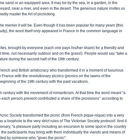
me sand or an equipped area. It may be by the sea, in a garden, in the 
eyard, near a river, and even in the desert. The generous nature invites us 
edly master the Art of picnicking.
e merrier it will be. Even though it has been popular for many years (this 
iquity), the word itself only appeared in France in the common language in 
e bites, brought by everyone (each one pays his/her share) for a friendly and 
 time, not necessarily outdoor and on the grass!). People would say “take a 
ature during the second half of the 18th century.
rench and British aristocracy who transformed it in a moment of luxurious 
France with the revolutionary picnics (picnics on the lawns of the 
beginning of the 19th century with the paid vacations.
8th century with the movement of romanticism. At that time the word meant “a 
 each person present contributed a share of the provisions’’ according to 
Picnic Society transformed the picnic (from French pique-nique) into a very 
was a loophole to the very strict rules of The Victorian Society protocol!  And it 
nary, "a pleasure party including an excursion to some spot in the country 
: the participants may bring with them individually the viands and means of 
ided by someone who "gives the picnic".