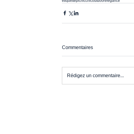
etiquette
picnic
chic
outdoor
elegance
Commentaires
Rédigez un commentaire...