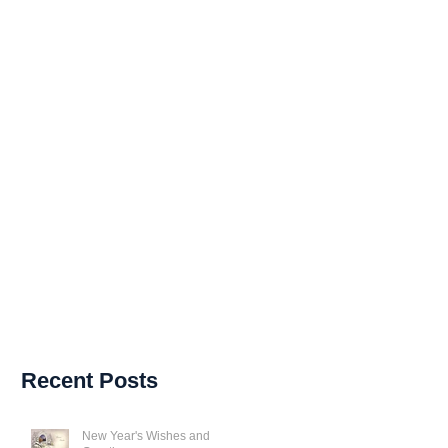
Recent Posts
New Year's Wishes and