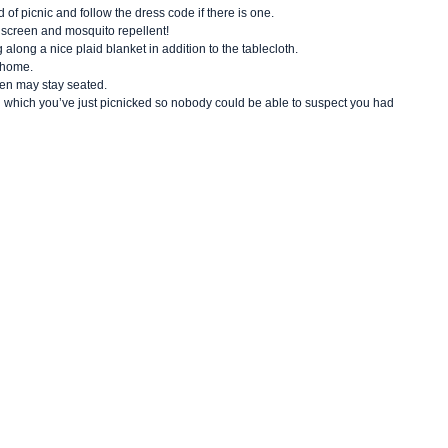
 of picnic and follow the dress code if there is one.
unscreen and mosquito repellent!
g along a nice plaid blanket in addition to the tablecloth.
t home.
en may stay seated.
 on which you’ve just picnicked so nobody could be able to suspect you had 