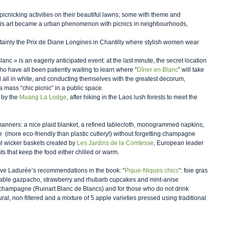
cnicking activities on their beautiful lawns; some with theme and 
this art became a urban phenomenon with picnics in neighbourhoods, 
certainly the Prix de Diane Longines in Chantilly where stylish women wear 
lanc » is an eagerly anticipated event: at the last minute, the secret location 
ho have all been patiently waiting to learn where “
Dîner en Blanc
” will take 
all in white, and conducting themselves with the greatest decorum, 
a mass “chic picnic” in a public space.   
 by the 
Muang La Lodge
, after hiking in the Laos lush forests to meet the 
 manners: a nice plaid blanket, a refined tablecloth, monogrammed napkins, 
  (more eco-friendly than plastic cutlery!) without forgetting champagne 
iful wicker baskets created by 
Les Jardins de la Comtesse
, European leader 
ts that keep the food either chilled or warm.
ove Ladurée’s recommendations in the book: “
Pique-Niques chics
”: foie gras 
etable gazpacho, strawberry and rhubarb cupcakes and mint-anise 
 champagne (Ruinart Blanc de Blancs) and for those who do not drink 
ral, non filtered and a mixture of 5 apple varieties pressed using traditional 