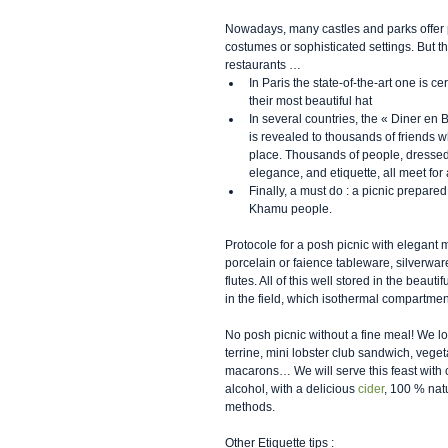
Nowadays, many castles and parks offer pi
costumes or sophisticated settings. But 
restaurants … 
In Paris the state-of-the-art one is 
their most beautiful hat  
In several countries, the « Diner en B
is revealed to thousands of friends w
place. Thousands of people, dressed 
elegance, and etiquette, all meet for 
Finally, a must do : a picnic prepared
Khamu people.  
Protocole for a posh picnic with elegant
porcelain or faience tableware, silverware
flutes. All of this well stored in the beaut
in the field, which isothermal compartmen
No posh picnic without a fine meal! We l
terrine, mini lobster club sandwich, veg
macarons… We will serve this feast with
alcohol, with a delicious 
cider
, 100 % natu
methods.
Other Etiquette tips :