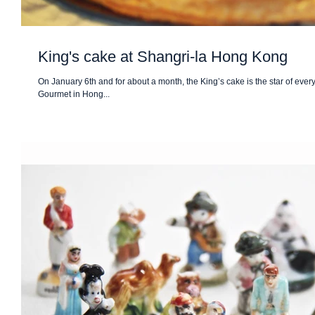
King's cake at Shangri-la Hong Kong
On January 6th and for about a month, the King’s cake is the star of eve
Gourmet in Hong...