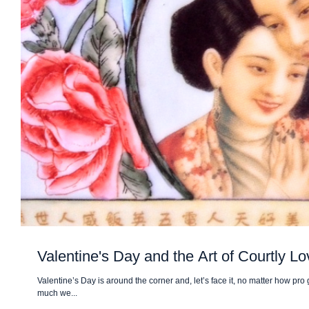
Valentine's Day and the Art of Courtly Lo
Valentine’s Day is around the corner and, let’s face it, no matter how pr
much we...