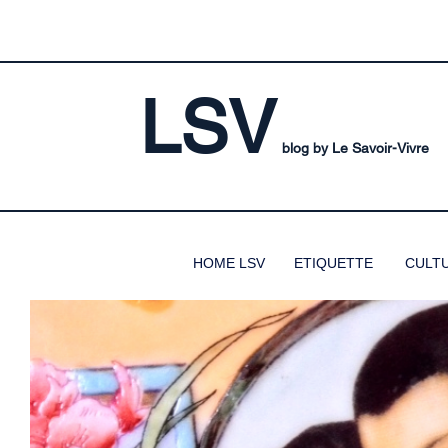
LSV
blog by Le Savoir-Vivre
HOME LSV
ETIQUETTE
CULT