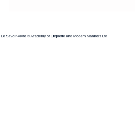
Le Savoir-Vivre ® Academy of Etiquette and Modern Manners Ltd