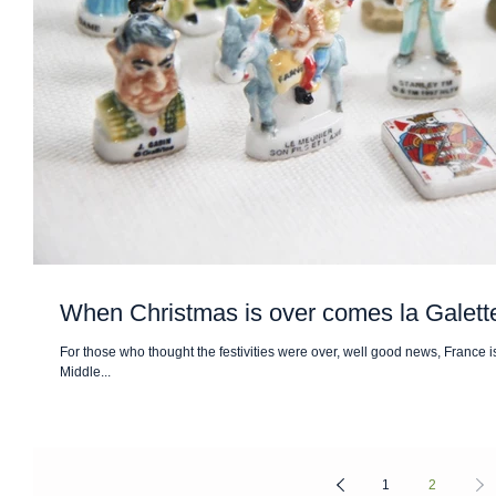
When Christmas is over comes la Galet
For those who thought the festivities were over, well good news, France is
Middle...
1
2