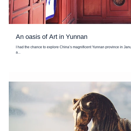
An oasis of Art in Yunnan
I had the chance to explore China’s magnificent Yunnan province in Januar
a...