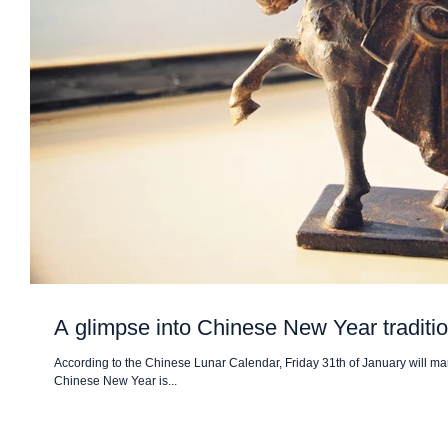
A glimpse into Chinese New Year traditi
According to the Chinese Lunar Calendar, Friday 31th of January will mar
Chinese New Year is...