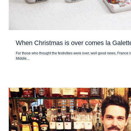
When Christmas is over comes la Galet
For those who thought the festivities were over, well good news, France is
Middle...