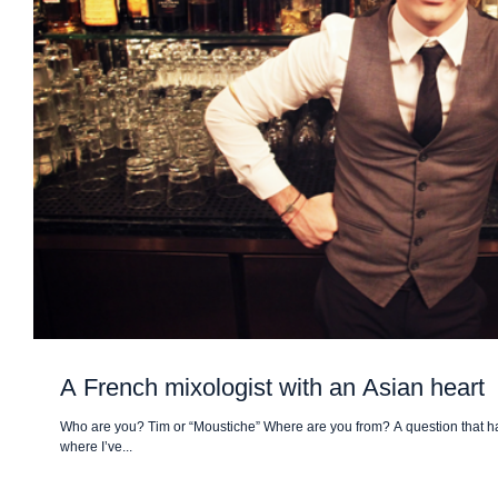
A French mixologist with an Asian heart
Who are you? Tim or “Moustiche” Where are you from? A question that hau
where I’ve...