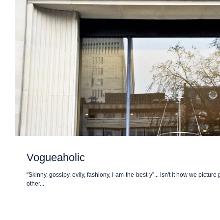
Vogueaholic
"Skinny, gossipy, evily, fashiony, I-am-the-best-y”... isn't it how we pictur
other...