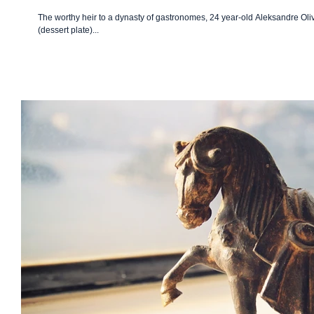
The worthy heir to a dynasty of gastronomes, 24 year-old Aleksandre Oliv
(dessert plate)...