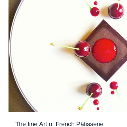
The fine Art of French Pâtisserie