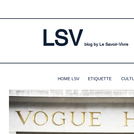
LSV
blog by Le Savoir-Vivre
HOME LSV
ETIQUETTE
CULT