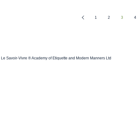
1
2
3
4
Le Savoir-Vivre ® Academy of Etiquette and Modern Manners Ltd