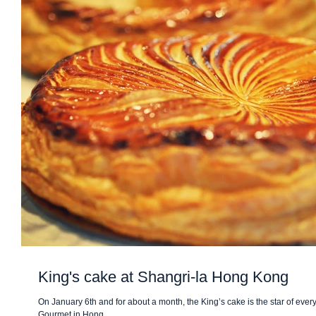
King's cake at Shangri-la Hong Kong
On January 6th and for about a month, the King’s cake is the star of eve
Gourmet in Hong...