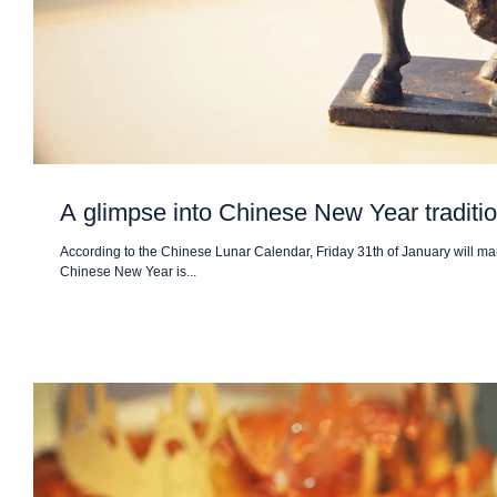
A glimpse into Chinese New Year traditi
According to the Chinese Lunar Calendar, Friday 31th of January will mar
Chinese New Year is...