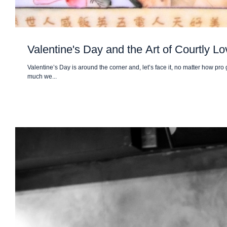
Valentine's Day and the Art of Courtly Lo
Valentine’s Day is around the corner and, let’s face it, no matter how pr
much we...