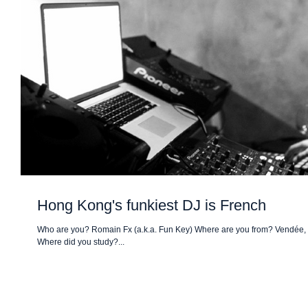
Hong Kong's funkiest DJ is French
Who are you? Romain Fx (a.k.a. Fun Key) Where are you from? Vendée,
Where did you study?...