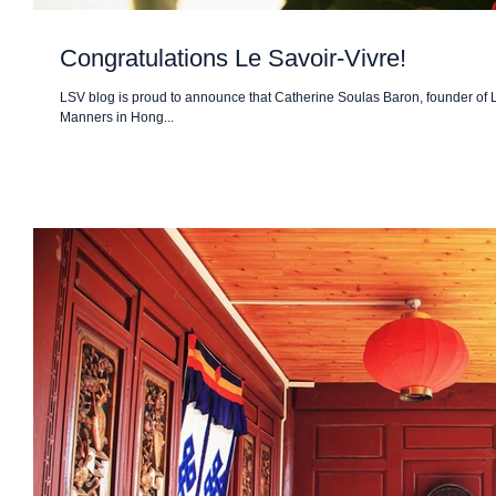
Congratulations Le Savoir-Vivre!
LSV blog is proud to announce that Catherine Soulas Baron, founder of
Manners in Hong...