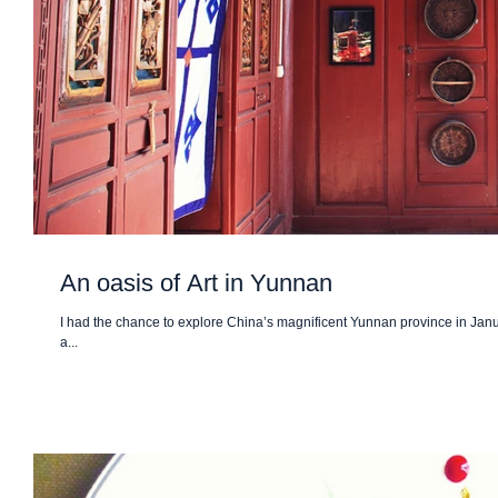
An oasis of Art in Yunnan
I had the chance to explore China’s magnificent Yunnan province in Januar
a...