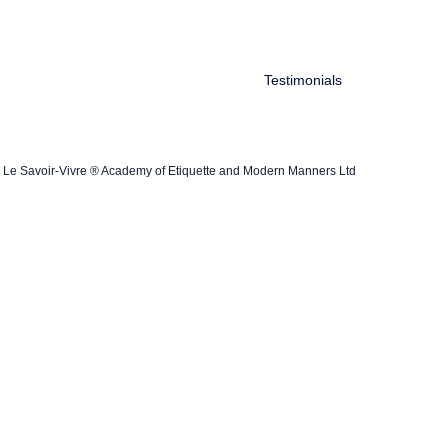
Testimonials
Le Savoir-Vivre ® Academy of Etiquette and Modern Manners Ltd