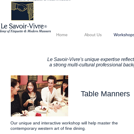
®
Home
About Us
Workshop
Le Savoir-Vivre's unique expertise reflect
a strong multi-cultural professional ba
Table Manners
Our unique and interactive workshop will help master the
contemporary western art of fine dining.