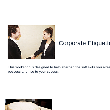
Corporate Etiquett
This workshop is designed to help sharpen the soft skills you alre
possess and rise to your sucess.