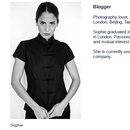
Blogger
Photography lover, 
London, Beijing, Tai
Sophie graduated in
in London. Passiona
and mutual interes
She is currently wo
company.
Sophie