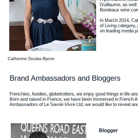
Guillaume, as well
Bordeaux wine comp
In March 2014, Cat
of Living category,
on leading media 
Catherine Soulas-Baron
Brand Ambassadors and Bloggers
Frenchies, foodies, globetrotters, we enjoy good things in life a
Born and raised in France, we have been Immersed in French Ar
Ambassadors of Le Savoir-Vivre Ltd, we would like to reveal and ce
Blogger