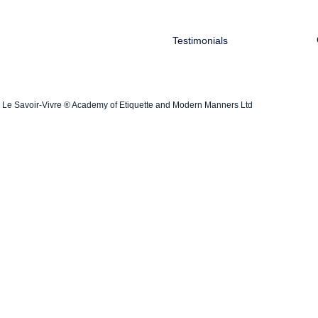
Testimonials
Le Savoir-Vivre ® Academy of Etiquette and Modern Manners Ltd