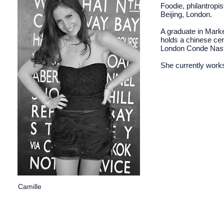
Foodie, philantropi
Beijing, London.
A graduate in Mark
holds a chinese cer
London Conde Nast
She currently works
Camille