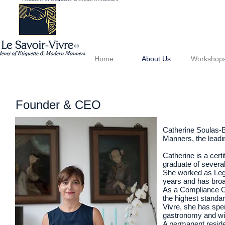
®
Home
About Us
Workshop
Founder & CEO
Catherine Soulas-B
Manners, the leadi
Catherine is a cert
graduate of several
She worked as Lega
years and has broad
As a Compliance Of
the highest standa
Vivre, she has spen
gastronomy and win
A permanent reside