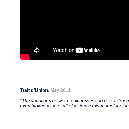
Trait d'Union,
May 2011
"The variations between politnesses can be so strong 
even broken as a result of a simple misunderstandin