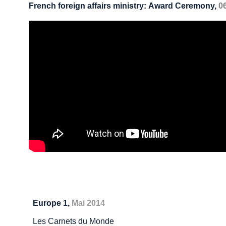
French foreign affairs ministry: Award Ceremony
,
0
Europe 1,
Mai 2014
Les Carnets du Monde