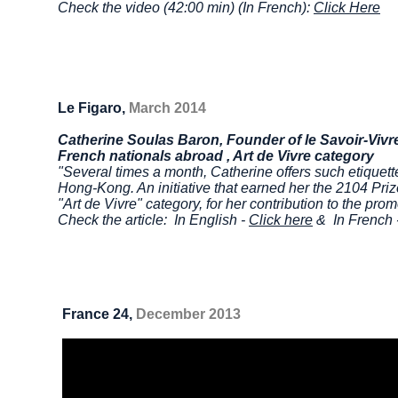
Check the video (42:00 min) (In French):
Click Here
Le Figaro,
March 2014
Catherine Soulas Baron, Founder of le Savoir-Vivr
French
nationals abroad , Art de Vivre category
"Several times a month, Catherine offers such etique
Hong-Kong. An initiative that earned her the 2104 Pri
"Art de Vivre" category, for her contribution to the pro
Check the article: In English -
Click here
& In French 
France 24,
December 2013