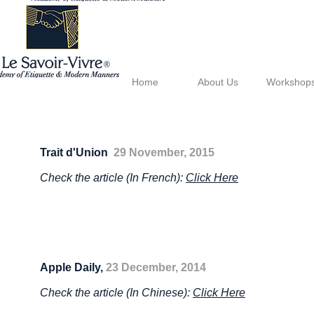
®
Home
About Us
Workshop
Trait d'Union
29 November, 2015
Check the article (In French):
Click Here
Apple Daily,
23 December, 2014
Check the article (In Chinese):
Click Here