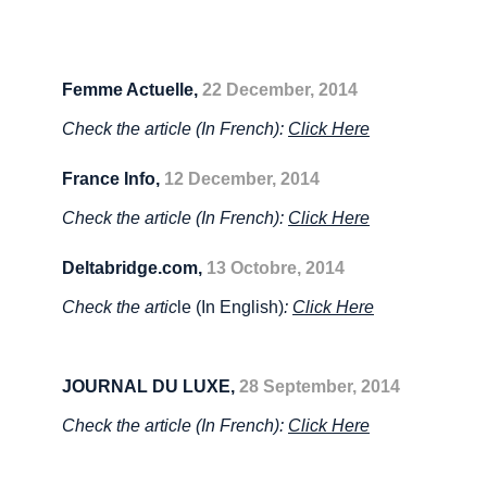
Femme Actuelle,
22 December,
2014
Check the article (In French):
Click Here
France Info,
12 December,
2014
Check the article (In French):
Click Here
Deltabridge.com,
13 Octobre, 2014
Check the artic
le (In English)
:
Click Here
JOURNAL DU LUXE,
28 September,
2014
Check the article (In French):
Click Here