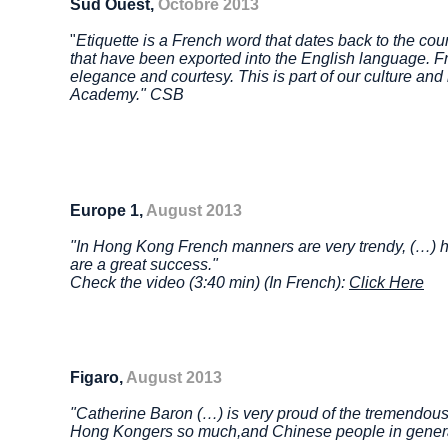
Sud Ouest,
Octobre 2013
"
Etiquette is a French word that dates back to the co
that have been exported into the English language. Fran
elegance and courtesy. This is part of our culture and i
Academy." CSB
Europe 1,
August 2013
"In Hong Kong French manners are very trendy, (…) 
are a great success."
Check the video (3:40 min) (In French):
Click Here
Figaro,
August 2013
"Catherine Baron (…) is very proud of the tremendous
Hong Kongers so much,
and Chinese people in gener