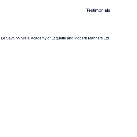
Testimonials
Le Savoir-Vivre ® Academy of Etiquette and Modern Manners Ltd