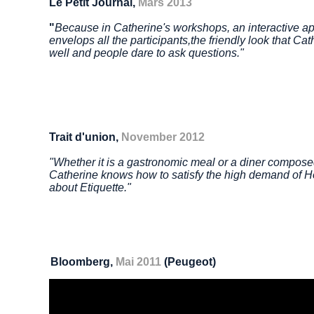
Le Petit Journal,
Mars 2013
"
Because in Catherine's workshops, an interactive a
envelops all the participants,
the friendly look that Ca
well and people dare to ask questions."
Trait d'union,
November 2012
"Whether it is a gastronomic meal or a diner compose
Catherine knows how to satisfy the high demand of 
about
Etiquette."
Bloomberg,
Mai 2011
(Peugeot)