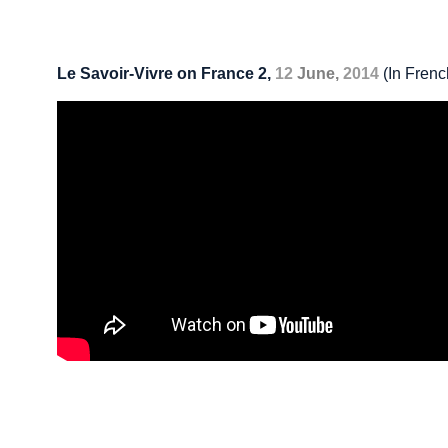
Le Savoir-Vivre on France 2,
12
June,
2014
(In Frenc