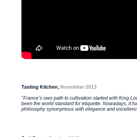
Tasting Kitchen,
November 2013
"
France’s own path to cultivation started with King L
been the world standard for etiquette. Nowadays, it ha
philosophy
synonymous with elegance and excellen