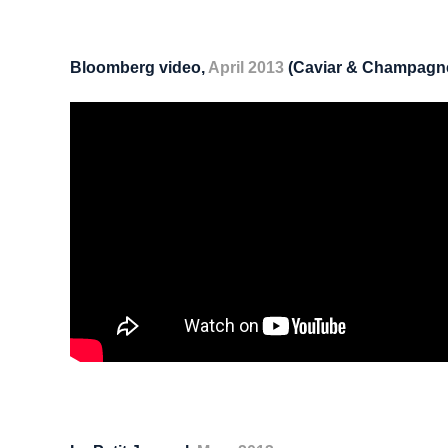
Bloomberg video,
April 2013
(Caviar & Champagn